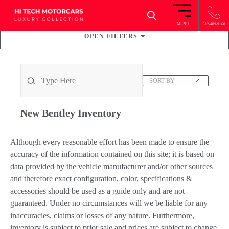
×
MENU
512-489-9160
OPEN
FILTERS
15
VEHICLES FOUND
SORT BY
New Bentley
Inventory
Although every reasonable effort has been made to ensure the
accuracy of the information contained on this site; it is based on
data provided by the vehicle manufacturer and/or other sources
and therefore exact configuration, color, specifications &
accessories should be used as a guide only and are not
guaranteed. Under no circumstances will we be liable for any
inaccuracies, claims or losses of any nature. Furthermore,
inventory is subject to prior sale and prices are subject to change