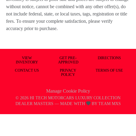
without notice, cannot be combined with any other offer(s), do
not include federal, state, or local taxes, tags, registration or title
fees. To ensure your complete satisfaction, please verify
accuracy prior to purchase.
VIEW
GET PRE-
DIRECTIONS
INVENTORY
APPROVED
CONTACT US
PRIVACY
TERMS OF USE
POLICY
Manage Cookie Policy
©
2026
HI TECH MOTORCARS LUXURY COLLECTION
DEALER MASTERS — MADE WITH
BY TEAM MXS