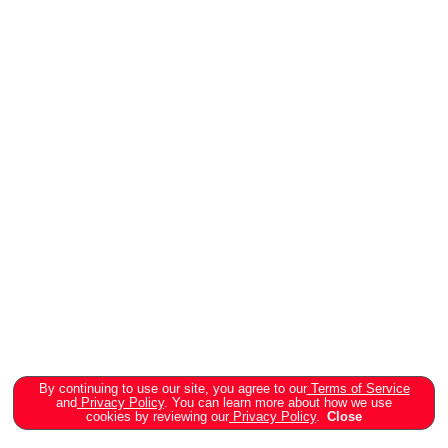
By continuing to use our site, you agree to our
Terms of Service
and
Privacy Policy
. You can learn more about how we use
cookies by reviewing our
Privacy Policy
.
Close