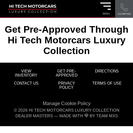
MENU
512-489-9160
Get Pre-Approved Through
Hi Tech Motorcars Luxury
Collection
VIEW
GET PRE-
DIRECTIONS
INVENTORY
APPROVED
CONTACT US
PRIVACY
TERMS OF USE
POLICY
Manage Cookie Policy
©
2026
HI TECH MOTORCARS LUXURY COLLECTION
DEALER MASTERS — MADE WITH
BY TEAM MXS