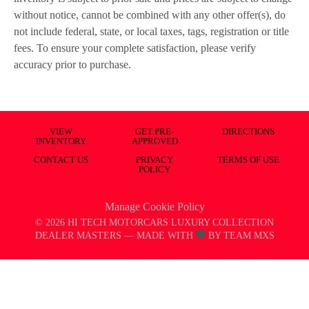
without notice, cannot be combined with any other offer(s), do
not include federal, state, or local taxes, tags, registration or title
fees. To ensure your complete satisfaction, please verify
accuracy prior to purchase.
VIEW
GET PRE-
DIRECTIONS
INVENTORY
APPROVED
CONTACT US
PRIVACY
TERMS OF USE
POLICY
Manage Cookie Policy
©
2026
HI TECH MOTORCARS LUXURY COLLECTION
DEALER MASTERS — MADE WITH
BY TEAM MXS