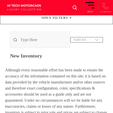
×
MENU
512-489-9160
OPEN
FILTERS
37
VEHICLES FOUND
SORT BY
New
Inventory
Although every reasonable effort has been made to ensure the
accuracy of the information contained on this site; it is based on
data provided by the vehicle manufacturer and/or other sources
and therefore exact configuration, color, specifications &
accessories should be used as a guide only and are not
guaranteed. Under no circumstances will we be liable for any
inaccuracies, claims or losses of any nature. Furthermore,
inventory is subject to prior sale and prices are subject to change