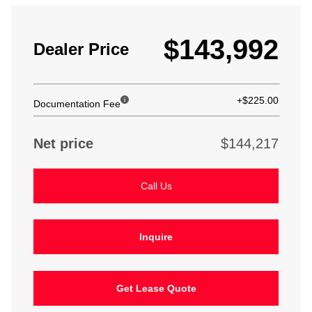
$143,992
Dealer Price
+$225.00
Documentation Fee
Net price
$144,217
Call Us
Inquire
Get Lease Quote