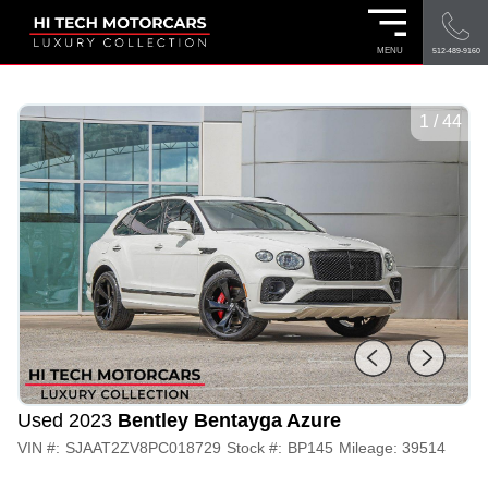
MENU
512-489-9160
1
/
44
Used 2023
Bentley Bentayga Azure
VIN #:
SJAAT2ZV8PC018729
Stock #:
BP145
Mileage:
39514