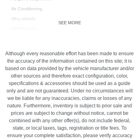
Air Conditioning
Alloy wheels
SEE MORE
AM/FM radio
AppLink/Apple CarPlay and Android Auto
Auto tilt-away steering wheel
Although every reasonable effort has been made to ensure
Auto-dimming door mirrors
the accuracy of the information contained on this site; it is
based on data provided by the vehicle manufacturer and/or
Auto-dimming Rear-View mirror
other sources and therefore exact configuration, color,
Auto-leveling suspension
specifications & accessories should be used as a guide
Automatic temperature control
only and are not guaranteed. Under no circumstances will
we be liable for any inaccuracies, claims or losses of any
Brake assist
nature. Furthermore, inventory is subject to prior sale and
Bumpers: body-color
prices are subject to change without notice, cannot be
Delay-off headlights
combined with any other offer(s), do not include federal,
Driver door bin
state, or local taxes, tags, registration or title fees. To
ensure your complete satisfaction, please verify accuracy
Driver vanity mirror