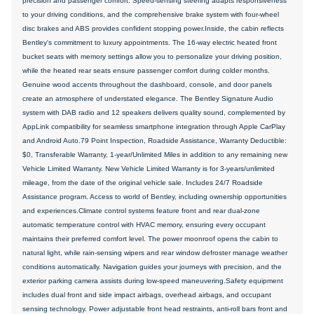
precision and passenger comfort. Speed-sensing steering adapts responsiveness
to your driving conditions, and the comprehensive brake system with four-wheel
disc brakes and ABS provides confident stopping power.Inside, the cabin reflects
Bentley's commitment to luxury appointments. The 16-way electric heated front
bucket seats with memory settings allow you to personalize your driving position,
while the heated rear seats ensure passenger comfort during colder months.
Genuine wood accents throughout the dashboard, console, and door panels
create an atmosphere of understated elegance. The Bentley Signature Audio
system with DAB radio and 12 speakers delivers quality sound, complemented by
AppLink compatibility for seamless smartphone integration through Apple CarPlay
and Android Auto.79 Point Inspection, Roadside Assistance, Warranty Deductible:
$0, Transferable Warranty, 1-year/Unlimited Miles in addition to any remaining new
Vehicle Limited Warranty. New Vehicle Limited Warranty is for 3-years/unlimited
mileage, from the date of the original vehicle sale. Includes 24/7 Roadside
Assistance program. Access to world of Bentley, including ownership opportunities
and experiences.Climate control systems feature front and rear dual-zone
automatic temperature control with HVAC memory, ensuring every occupant
maintains their preferred comfort level. The power moonroof opens the cabin to
natural light, while rain-sensing wipers and rear window defroster manage weather
conditions automatically. Navigation guides your journeys with precision, and the
exterior parking camera assists during low-speed maneuvering.Safety equipment
includes dual front and side impact airbags, overhead airbags, and occupant
sensing technology. Power adjustable front head restraints, anti-roll bars front and