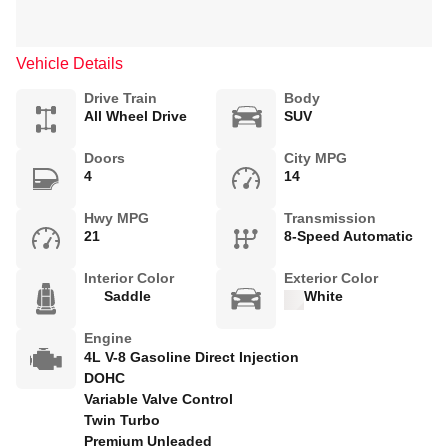
Vehicle Details
Drive Train
Body
All Wheel Drive
SUV
Doors
City MPG
4
14
Hwy MPG
Transmission
21
8-Speed Automatic
Interior Color
Exterior Color
Saddle
White
Engine
4L V-8 Gasoline Direct Injection
DOHC
Variable Valve Control
Twin Turbo
Premium Unleaded