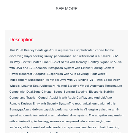
SEE MORE
Description
This 2023 Bentley Bentayga Azure represents a sophisticated choice for the
discerning buyer seeking luxury, performance, and refinement in a full-size SUV.-
16-Way Electric Heated Front Bucket Seats with Memory- Bentley Signature Audio
with DAB and 12 Speakers- Navigation System with Exterior Parking Camera-
Power Moonroof- Adaptive Suspension with Auto-Leveling- Four Wheel
Independent Suspension- All-Wheel Drive with V8 Engine- 21"" Twin-Spoke Alloy
Wheels- Leather Seat Upholstery- Heated Steering Wheel- Automatic Temperature
Control with Dual Zone Climate- Speed-Sensing Steering- Electronic Stability
Control and Traction Control- AppLink with Apple CarPlay and Android Auto-
Remote Keyless Entry with Security SystemThe mechanical foundation of this
Bentayga Azure delivers capable performance with its V8 engine paired to an 8-
speed automatic transmission and all-wheel drive system. The adaptive suspension
with auto-leveling technology ensures a composed ride across varying road
surfaces, while four-wheel independent suspension contributes to both handling