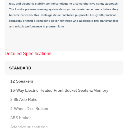
rear, and electronic stability control contribute to a comprehensive safety approach.
The low tire pressure warning system alerts you to maintenance needs before they
become concerns.This Bentayga Azure combines purposeful luxury with practical
capability, offering a compelling option for those who appreciate fine craftsmanship
and reliable performance in premium form.
Detailed Specifications
STANDARD
12 Speakers
16-Way Electric Heated Front Bucket Seats w/Memory
2.85 Axle Ratio
4-Wheel Disc Brakes
ABS brakes
Adaptive suspension