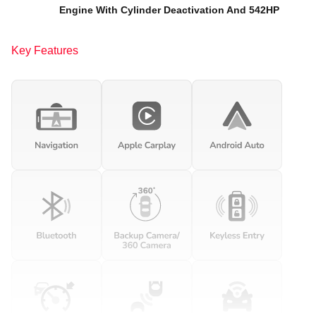
Engine With Cylinder Deactivation And 542HP
Key Features