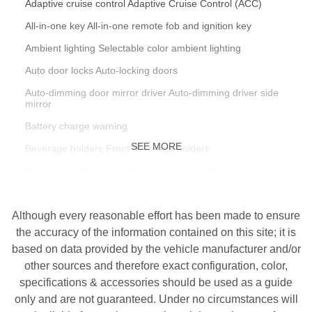
Adaptive cruise control Adaptive Cruise Control (ACC)
All-in-one key All-in-one remote fob and ignition key
Ambient lighting Selectable color ambient lighting
Auto door locks Auto-locking doors
Auto-dimming door mirror driver Auto-dimming driver side
mirror
Battery charge warning
SEE MORE
Beverage holders Front beverage holders
Beverage holders rear Rear beverage holders
Bulb warning Bulb failure warning
Although every reasonable effort has been made to ensure
Cargo access Power cargo area access release
the accuracy of the information contained on this site; it is
Cargo cover Rigid cargo cover
based on data provided by the vehicle manufacturer and/or
Cargo floor type Carpet cargo area floor
other sources and therefore exact configuration, color,
specifications & accessories should be used as a guide
Cargo light Cargo area light
only and are not guaranteed. Under no circumstances will
Cargo rail Cargo rail system