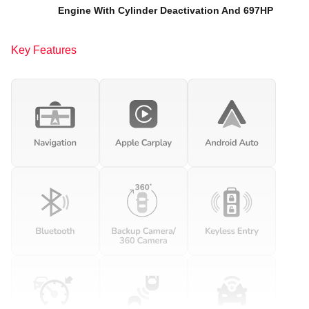
Engine With Cylinder Deactivation And 697HP
Key Features