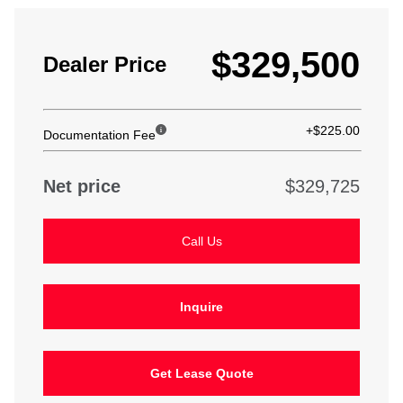
$329,500
Dealer Price
+$225.00
Documentation Fee
Net price
$329,725
Call Us
Inquire
Get Lease Quote