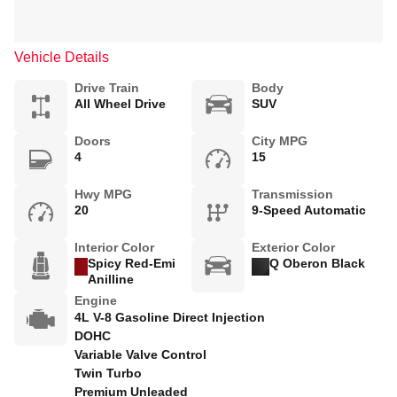
Vehicle Details
Drive Train
Body
All Wheel Drive
SUV
Doors
City MPG
4
15
Hwy MPG
Transmission
20
9-Speed Automatic
Interior Color
Exterior Color
Spicy Red-Emi
Q Oberon Black
Anilline
Engine
4L V-8 Gasoline Direct Injection
DOHC
Variable Valve Control
Twin Turbo
Premium Unleaded