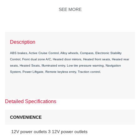
SEE MORE
Description
ABS brakes, Active Cruise Control, Alloy wheels, Compass, Electronic Stability
Control, Front dual zone A/C, Heated door mirrors, Heated front seats, Heated rear
seats, Heated Seats, Illuminated entry, Low tire pressure warning, Navigation
System, Power Liftgate, Remote keyless entry, Traction control.
Detailed Specifications
CONVENIENCE
12V power outlets 3 12V power outlets