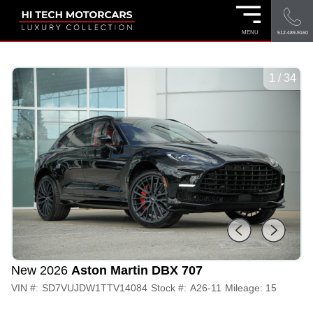
MENU
512-489-9160
1
/
34
New 2026
Aston Martin DBX 707
VIN #:
SD7VUJDW1TTV14084
Stock #:
A26-11
Mileage:
15