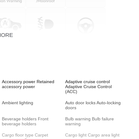
MORE
Accessory power Retained
Adaptive cruise control
accessory power
Adaptive Cruise Control
(ACC)
Ambient lighting
Auto door locks Auto-locking
doors
Beverage holders Front
Bulb warning Bulb failure
beverage holders
warning
Cargo floor type Carpet
Cargo light Cargo area light