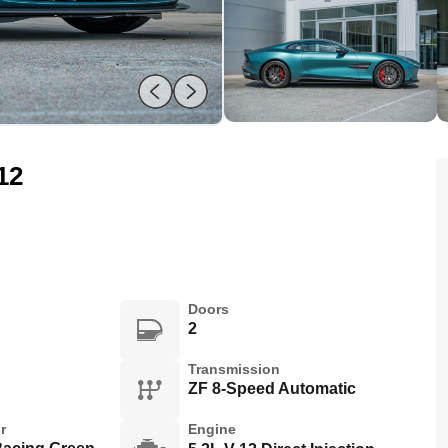
12
Doors
2
Transmission
ZF 8-Speed Automatic
r
Engine