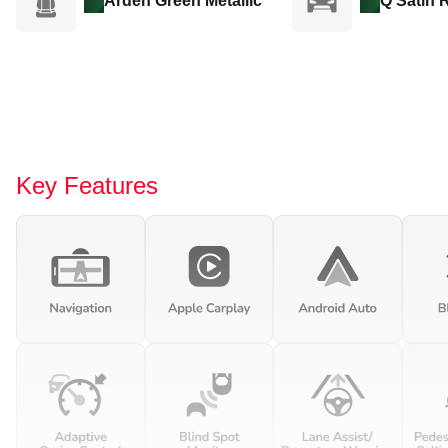
Arden Green Metallic
Q Satin 
Key Features