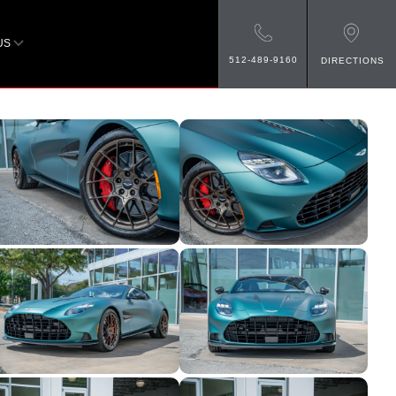
US
512-489-9160
DIRECTIONS