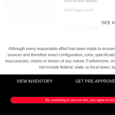
area access release
Clock Digital clock
SEE 
Cruise control Cruise
control with steering wheel
mounted controls
Door bins front Driver and
Although every reasonable effort has been made to ensure th
passenger door bins
sources and therefore exact configuration, color, specifica
Driver foot rest
inaccuracies, claims or losses of any nature. Furthermore, inv
not include federal, state, or local taxes, 
Engine/electric motor
temperature gauge
VIEW INVENTORY
GET PRE-APPROV
Floor console storage
Covered floor console
storage
By continuing to use our site, you agree to our
Front reading lights