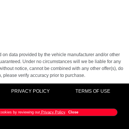
ed on data provided by the vehicle manufacturer and/or other
guaranteed. Under no circumstances will we be liable for any
 without notice, cannot be combined with any other offer(s), do
on, please verify accuracy prior to purchase.
PRIVACY POLICY
TERMS OF USE
ookies by reviewing our
Privacy Policy
.
Close