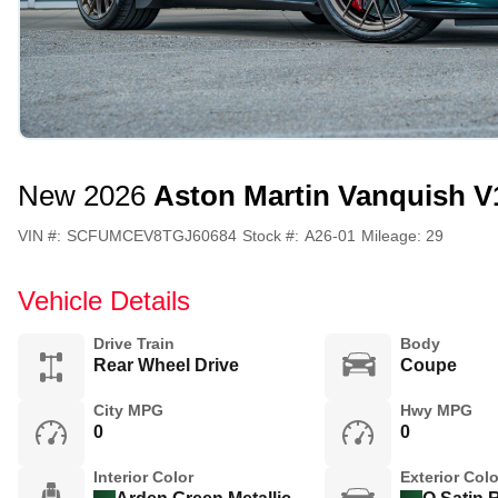
New 2026
Aston Martin Vanquish V
VIN #:
SCFUMCEV8TGJ60684
Stock #:
A26-01
Mileage:
29
Vehicle Details
Drive Train
Body
Rear Wheel Drive
Coupe
City MPG
Hwy MPG
0
0
Interior Color
Exterior Colo