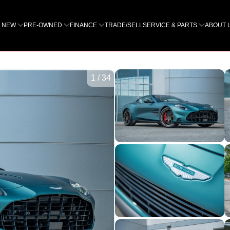
NEW
PRE-OWNED
FINANCE
TRADE/SELL
SERVICE & PARTS
ABOUT 
1
/
34