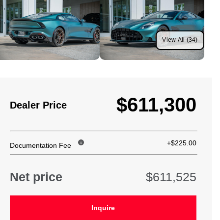
View All (34)
$611,300
Dealer Price
+$225.00
Documentation Fee
Net price
$611,525
Inquire