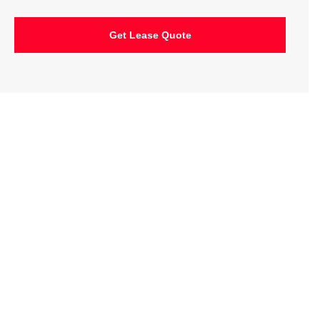
Get Lease Quote