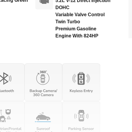
Racing Green
5.2L V-12 Direct Injection
DOHC
Variable Valve Control
Twin Turbo
Premium Gasoline
Engine With 824HP