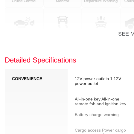
SEE 
Detailed Specifications
CONVENIENCE
12V power outlets 1 12V
power outlet
All-in-one key All-in-one
remote fob and ignition key
Battery charge warning
Cargo access Power cargo