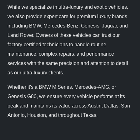
While we specialize in ultra-luxury and exotic vehicles,
we also provide expert care for premium luxury brands
including BMW, Mercedes-Benz, Genesis, Jaguar, and
Land Rover. Owners of these vehicles can trust our
factory-certified technicians to handle routine
maintenance, complex repairs, and performance
services with the same precision and attention to detail
as our ultra-luxury clients.
Whether it's a BMW M Series, Mercedes-AMG, or
Genesis G80, we ensure every vehicle performs at its
peak and maintains its value across Austin, Dallas, San
Antonio, Houston, and throughout Texas.