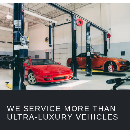
WE SERVICE MORE THAN
ULTRA-LUXURY VEHICLES