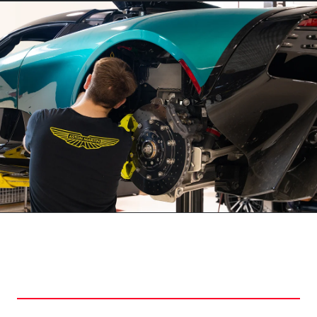
WHY CHOOSE HI TECH
LUXURY COLLECTION?