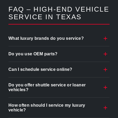
FAQ – HIGH-END VEHICLE
SERVICE IN TEXAS
What luxury brands do you service?
Do you use OEM parts?
Can I schedule service online?
Do you offer shuttle service or loaner
vehicles?
How often should I service my luxury
vehicle?