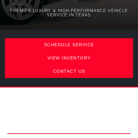
PREMIER LUXURY & HIGH-PERFORMANCE VEHICLE
SERVICE IN TEXAS
SCHEDULE SERVICE
VIEW INVENTORY
CONTACT US
COMPREHENSIVE VEHICLE
MAINTENANCE IN AUSTIN,
TX