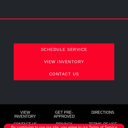
SCHEDULE SERVICE
VIEW INVENTORY
CONTACT US
VIEW
GET PRE-
DIRECTIONS
INVENTORY
APPROVED
CONTACT US
PRIVACY
TERMS OF USE
By continuing to use our site, you agree to our
Terms of Service