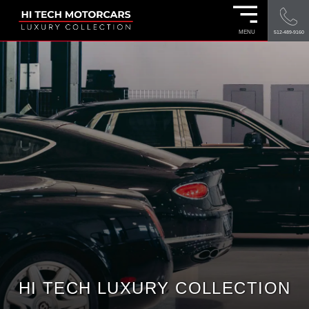
MENU
512-489-9160
HI TECH LUXURY COLLECTION